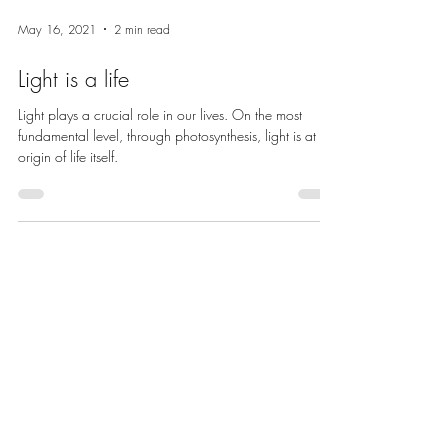
May 16, 2021
2 min read
Light is a life
Light plays a crucial role in our lives. On the most
fundamental level, through photosynthesis, light is at the
origin of life itself.