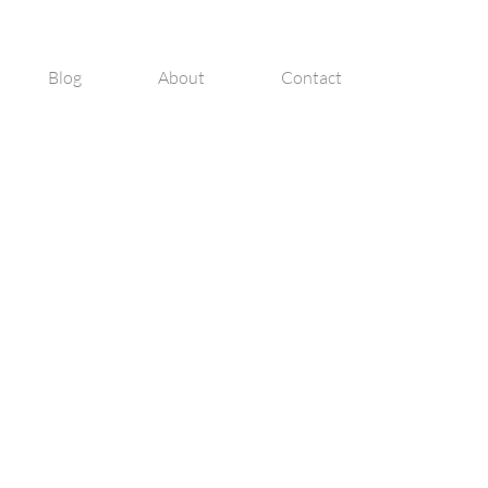
Blog
About
Contact