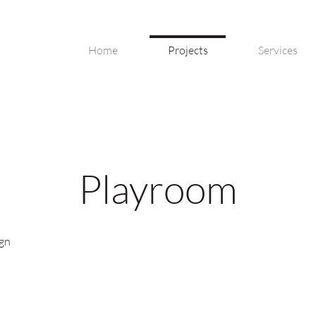
Home
Projects
Services
Playroom
ign