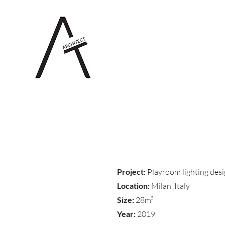
Project:
Playroom lighting des
Location:
Milan, Italy
Size:
28m²
Year:
2019