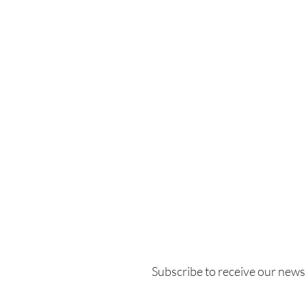
Subscribe to receive our
newsl