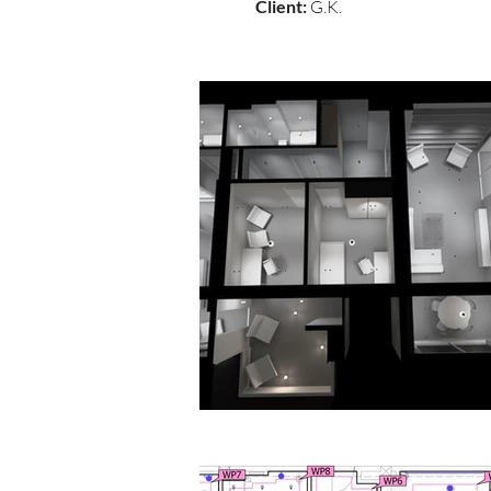
Client:
G.K.