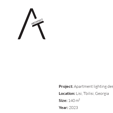
Project:
Apartment lighting de
Location:
Lisi, Tbilisi, Georgia
Size:
140 m²
Year:
2023