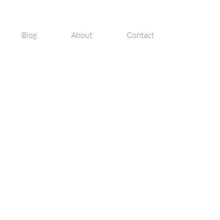
Blog
About
Contact