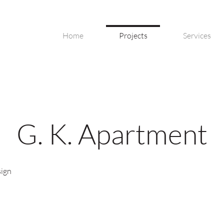
Home
Projects
Services
G. K. Apartment
sign